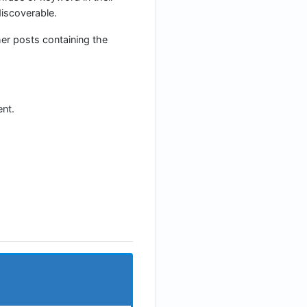
iscoverable.
her posts containing the
nt.