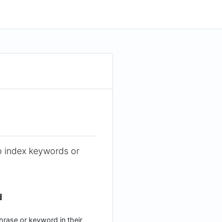
o index keywords or
d
hrase or keyword in their