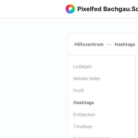
Pixelfed Bachgau.So
Hilfezentrum
—
Hashtags
Loslegen
Medien teilen
Profil
Hashtags
Entdecken
Timelines