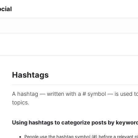
cial
Hashtags
A hashtag — written with a # symbol — is used t
topics.
Using hashtags to categorize posts by keywor
People use the hashtag symbol (#) before a relevant p