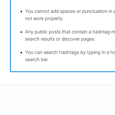
You cannot add spaces or punctuation in a 
not work properly.
Any public posts that contain a hashtag m
search results or discover pages.
You can search hashtags by typing in a ha
search bar.