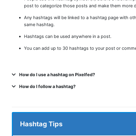
post to categorize those posts and make them more d
Any hashtags will be linked to a hashtag page with ot
same hashtag.
Hashtags can be used anywhere in a post.
You can add up to 30 hashtags to your post or comme
How do I use a hashtag on Pixelfed?
How do I follow a hashtag?
Hashtag Tips