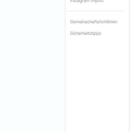
Instagram Import
Gemeinschaftsrichtlinien
Sicherheitstipps