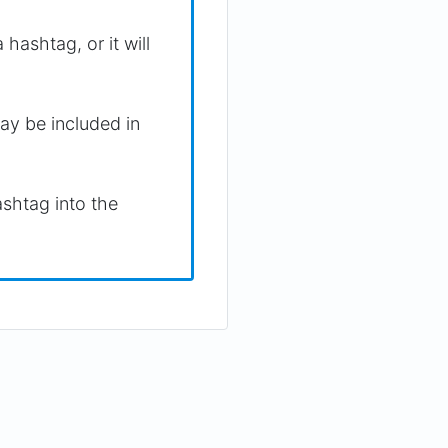
hashtag, or it will
ay be included in
shtag into the