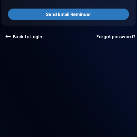
Send Email Reminder
Back to Login
Forgot password?