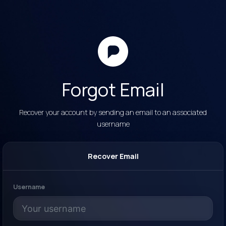
Forgot Email
Recover your account by sending an email to an associated
username
Recover Email
Username